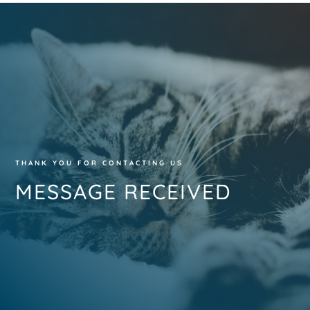
THANK YOU FOR CONTACTING US
MESSAGE RECEIVED