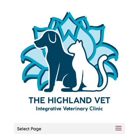
Select Page