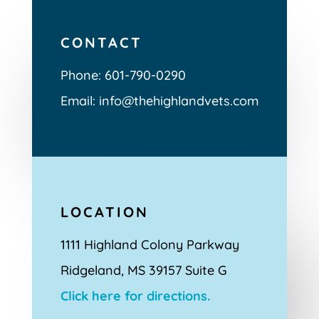
CONTACT
Phone:
601-790-0290
Email: info@thehighlandvets.com
LOCATION
1111 Highland Colony Parkway
Ridgeland, MS 39157 Suite G
Click here for directions.