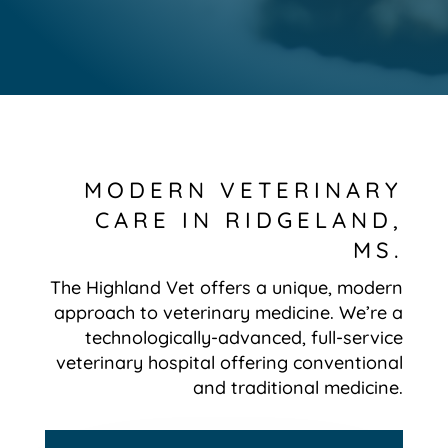
MODERN VETERINARY
CARE IN RIDGELAND,
MS.
The Highland Vet offers a unique, modern
approach to veterinary medicine. We’re a
technologically-advanced, full-service
veterinary hospital offering conventional
and traditional medicine.