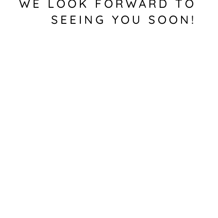
WE LOOK FORWARD TO
SEEING YOU SOON!