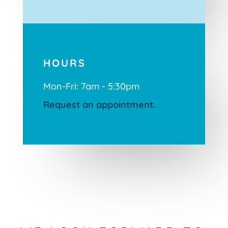
HOURS
Mon-Fri: 7am - 5:30pm
Request an appointment.